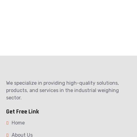
We specialize in providing high-quality solutions,
products, and services in the industrial weighing
sector.
Get Free Link
Home
About Us