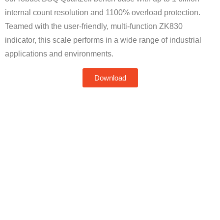
internal count resolution and 1100% overload protection.
Teamed with the user-friendly, multi-function ZK830
indicator, this scale performs in a wide range of industrial
applications and environments.
Download