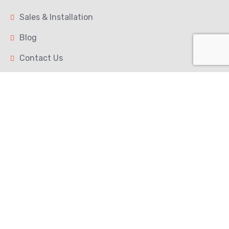
Sales & Installation
Blog
Contact Us
Our Services
Calibration Services
Scale Repair
Preventive Maintenance
Contact
150 Duncan Mill Rd Unit 2, North York, ON M3B
3M4
+1 (647) 567 9149
service@maple-scales.ca