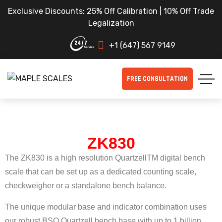
Exclusive Discounts: 25% Off Calibration | 10% Off Trade
Legalization
+1 (647) 567 9149
FREE CONSULTATION
ZK830
The ZK830 is a high resolution QuartzellTM digital bench
scale that can be set up as a dedicated counting scale,
checkweigher or a standalone bench balance.
The unique modular base and indicator combination uses
our robust BSQ Quartzell bench base with up to 1 billion