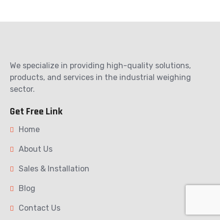
We specialize in providing high-quality solutions,
products, and services in the industrial weighing
sector.
Get Free Link
Home
About Us
Sales & Installation
Blog
Contact Us