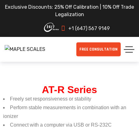
Exclusive Discounts: 25% Off Calibration | 10% Off Trade
Legalization
+1 (647) 567 9149
FREE CONSULTATION
AT-R Series
Freely set responsiveness or stability
Perform stable measurements in combination with an
ionizer
Connect with a computer via USB or RS-232C