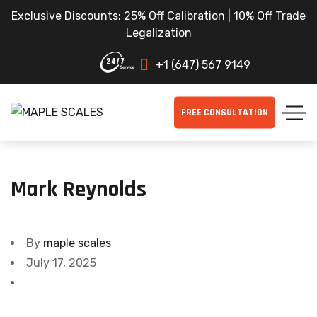
Exclusive Discounts: 25% Off Calibration | 10% Off Trade
Legalization
+1 (647) 567 9149
FREE CONSULTATION
Mark Reynolds
By
maple scales
July 17, 2025