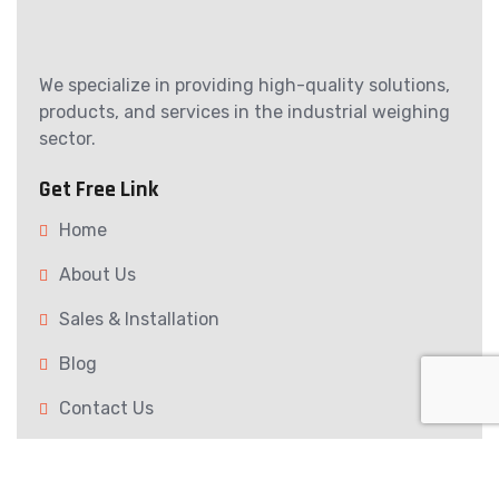
We specialize in providing high-quality solutions,
products, and services in the industrial weighing
sector.
Get Free Link
Home
About Us
Sales & Installation
Blog
Contact Us
Our Services