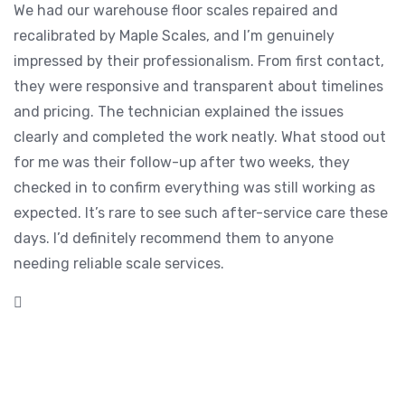
We had our warehouse floor scales repaired and
recalibrated by Maple Scales, and I’m genuinely
impressed by their professionalism. From first contact,
they were responsive and transparent about timelines
and pricing. The technician explained the issues
clearly and completed the work neatly. What stood out
for me was their follow-up after two weeks, they
checked in to confirm everything was still working as
expected. It’s rare to see such after-service care these
days. I’d definitely recommend them to anyone
needing reliable scale services.